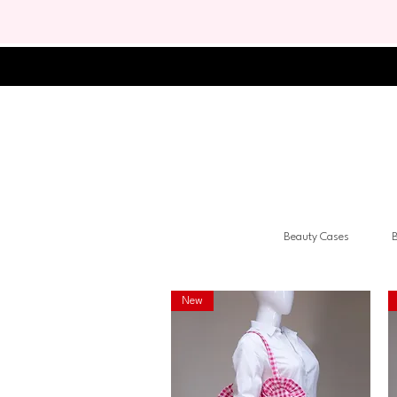
Beauty Cases
B
New