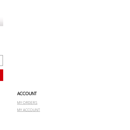
ACCOUNT
MY ORDERS
MY ACCOUNT