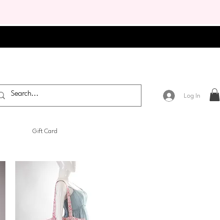
Log In
Gift Card