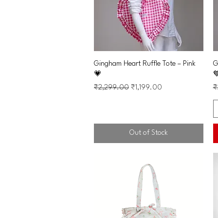
Quick View
Gingham Heart Ruffle Tote – Pink
G
💗

Regular Price
Sale Price
R
₹2,299.00
₹1,199.00
₹
Out of Stock