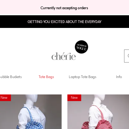
Currently not accepting orders
GETTING YOU EXCITED ABOUT THE EVERYDAY
ubble Buckets
Tote Bags
Laptop Tote Bags
Info
New
New