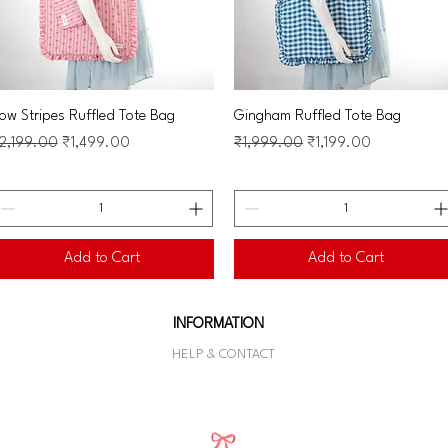
Quick View
Quick View
ow Stripes Ruffled Tote Bag
Gingham Ruffled Tote Bag
egular Price
Sale Price
Regular Price
Sale Price
2,199.00
₹1,499.00
₹1,999.00
₹1,199.00
Add to Cart
Add to Cart
INFORMATION
HELP & CONTACT