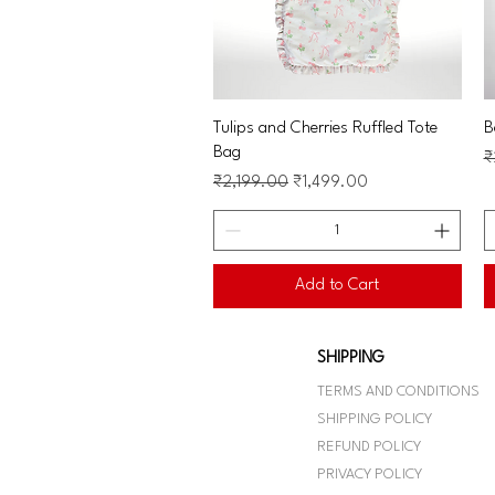
Quick View
Tulips and Cherries Ruffled Tote
B
Bag
R
₹
Regular Price
Sale Price
₹2,199.00
₹1,499.00
Add to Cart
SHIPPING
TERMS AND CONDITIONS
SHIPPING POLICY
REFUND POLICY
PRIVACY POLICY