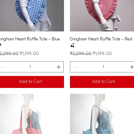
Quick View
Quick View
ingham Heart Ruffle Tote – Blue
Gingham Heart Ruffle Tote – Red

🍒
egular Price
Sale Price
Regular Price
Sale Price
2,299.00
₹1,199.00
₹2,299.00
₹1,199.00
Add to Cart
Add to Cart