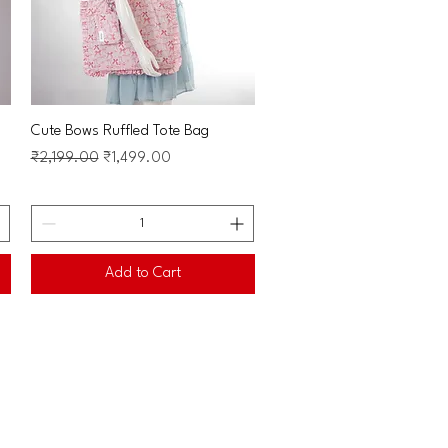
Quick View
Cute Bows Ruffled Tote Bag
Regular Price
Sale Price
₹2,199.00
₹1,499.00
Add to Cart