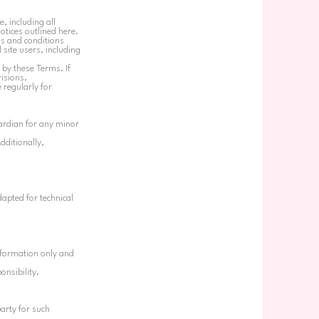
, including all
notices outlined here.
ms and conditions
 site users, including
 by these Terms. If
visions.
 regularly for
uardian for any minor
dditionally,
apted for technical
information only and
onsibility.
party for such