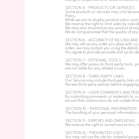
SECTION 5 - PRODUCTS OR SERVICES
Some products or services may only be avail
Policy.
While we aim to display product colors and
We reserve the right to limit sales by indivi
We may also discontinue any product at any
We do not guarantee that the quality of any p
SECTION 6 - ACCURACY OF BILLING AN
We may refuse any order you place with us 
order, we may contact you using the detail
You agree to provide accurate and up-to-dat
SECTION 7 - OPTIONAL TOOLS
We may offer access to third-party tools, p
are not liable for any related issues.
SECTION 8 - THIRD-PARTY LINKS
Our Service may include third-party links or
Review third-party policies before engaging
SECTION 9 - USER COMMENTS AND FEE
By submitting comments or materials to us,
ensure that submissions do not violate thir
SECTION 10 - PERSONAL INFORMATION
The handling of your personal information i
SECTION 11 - ERRORS AND OMISSIONS
We reserve the right to correct any errors, i
SECTION 12 - PROHIBITED USES
You may not use the site for unlawful purpose