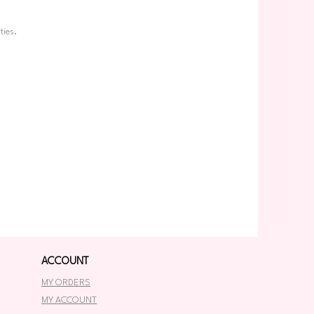
ties.
ACCOUNT
MY ORDERS
MY ACCOUNT