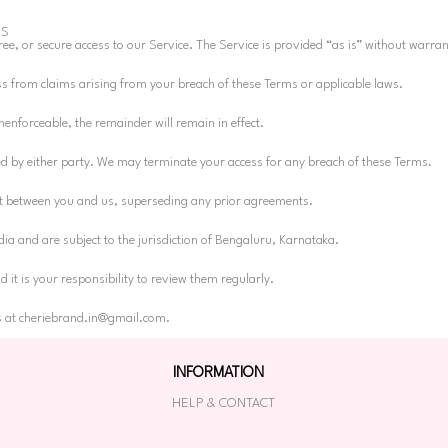
ES
ee, or secure access to our Service. The Service is provided “as is” without warran
s from claims arising from your breach of these Terms or applicable laws.
enforceable, the remainder will remain in effect.
ed by either party. We may terminate your access for any breach of these Terms.
nt between you and us, superseding any prior agreements.
ia and are subject to the jurisdiction of Bengaluru, Karnataka.
it is your responsibility to review them regularly.
s at
cheriebrand.in@gmail.com
.
INFORMATION
HELP & CONTACT