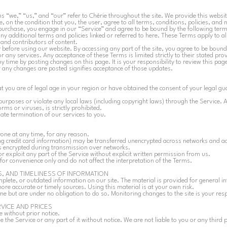
s “we,” “us,” and “our” refer to Chérie throughout the site. We provide this website
, on the condition that you, the user, agree to all terms, conditions, policies, and 
urchase, you engage in our “Service” and agree to be bound by the following ter
ny additional terms and policies linked or referred to here. These Terms apply to all
nd contributors of content.
 before using our website. By accessing any part of the site, you agree to be bound
 any services. Any acceptance of these Terms is limited strictly to their stated pro
time by posting changes on this page. It is your responsibility to review this page
er any changes are posted signifies acceptance of those updates.
t you are of legal age in your region or have obtained the consent of your legal g
urposes or violate any local laws (including copyright laws) through the Service. A
ms or viruses, is strictly prohibited.
iate termination of our services to you.
yone at any time, for any reason.
ng credit card information) may be transferred unencrypted across networks and ad
ys encrypted during transmission over networks.
or exploit any part of the Service without explicit written permission from us.
for convenience only and do not affect the interpretation of the Terms.
, AND TIMELINESS OF INFORMATION
mplete, or outdated information on our site. The material is provided for general 
ore accurate or timely sources. Using this material is at your own risk.
e but are under no obligation to do so. Monitoring changes to the site is your resp
RVICE AND PRICES
e without prior notice.
 the Service or any part of it without notice. We are not liable to you or any third 