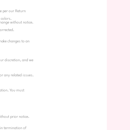
ge per our Return
 colors.
change without notice.
corrected.
 make changes to an
our discretion, and we
or any related issues.
gation. You must
ithout prior notice.
 in termination of