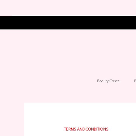
Beauty Cases
B
TERMS AND CONDITIONS