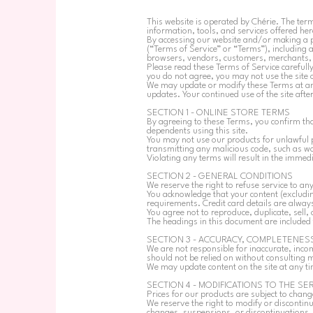
This website is operated by Chérie. The term
information, tools, and services offered here
By accessing our website and/or making a p
(“Terms of Service” or “Terms”), including a
browsers, vendors, customers, merchants, a
Please read these Terms of Service carefully
you do not agree, you may not use the site or
We may update or modify these Terms at any 
updates. Your continued use of the site aft
SECTION 1 - ONLINE STORE TERMS
By agreeing to these Terms, you confirm tha
dependents using this site.
You may not use our products for unlawful p
transmitting any malicious code, such as wor
Violating any terms will result in the immed
SECTION 2 - GENERAL CONDITIONS
We reserve the right to refuse service to an
You acknowledge that your content (excludi
requirements. Credit card details are alwa
You agree not to reproduce, duplicate, sell, 
The headings in this document are included 
SECTION 3 - ACCURACY, COMPLETENESS
We are not responsible for inaccurate, inco
should not be relied on without consulting m
We may update content on the site at any tim
SECTION 4 - MODIFICATIONS TO THE SE
Prices for our products are subject to chang
We reserve the right to modify or discontinue
changes, suspensions, or discontinuations.