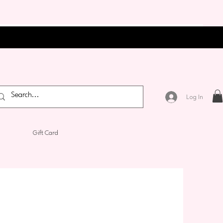
Log In
Gift Card