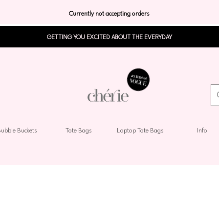
Currently not accepting orders
GETTING YOU EXCITED ABOUT THE EVERYDAY
ubble Buckets
Tote Bags
Laptop Tote Bags
Info