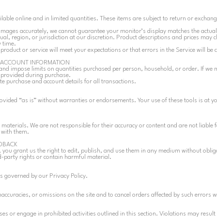
able online and in limited quantities. These items are subject to return or exchan
 images accurately, we cannot guarantee your monitor’s display matches the actual
dual, region, or jurisdiction at our discretion. Product descriptions and prices may 
 time.
roduct or service will meet your expectations or that errors in the Service will be 
D ACCOUNT INFORMATION
and impose limits on quantities purchased per person, household, or order. If we
s provided during purchase.
e purchase and account details for all transactions.
rovided “as is” without warranties or endorsements. Your use of these tools is at y
 materials. We are not responsible for their accuracy or content and are not liable f
 with them.
DBACK
 you grant us the right to edit, publish, and use them in any medium without obli
d-party rights or contain harmful material.
s governed by our Privacy Policy.
naccuracies, or omissions on the site and to cancel orders affected by such errors w
s or engage in prohibited activities outlined in this section. Violations may result