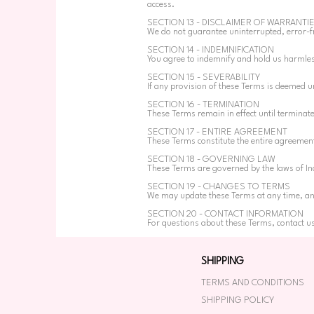
access.
SECTION 13 - DISCLAIMER OF WARRANTI
We do not guarantee uninterrupted, error-fr
SECTION 14 - INDEMNIFICATION
You agree to indemnify and hold us harmles
SECTION 15 - SEVERABILITY
If any provision of these Terms is deemed un
SECTION 16 - TERMINATION
These Terms remain in effect until terminat
SECTION 17 - ENTIRE AGREEMENT
These Terms constitute the entire agreeme
SECTION 18 - GOVERNING LAW
These Terms are governed by the laws of Ind
SECTION 19 - CHANGES TO TERMS
We may update these Terms at any time, and 
SECTION 20 - CONTACT INFORMATION
For questions about these Terms, contact u
SHIPPING
TERMS AND CONDITIONS
SHIPPING POLICY