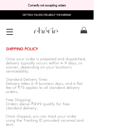
Currently not accepting orders
GETTING YOU EXCITED ABOUT THE EVERYDAY
SHIPPING POLICY
Once your order is prepared and dispatched,
delivery typically occurs within 4-9 days, or
sooner, depending on your location's
serviceability.
Standard Delivery Time:
Delivery takes 6-8 business days, and a flat
fee of ₹75 applies to all standard delivery
orders.
Free Shipping:
Orders above ₹1499 qualify for free
standard delivery.
Once shipped, you can track your order
using the Tracking ID provided via email and
text.