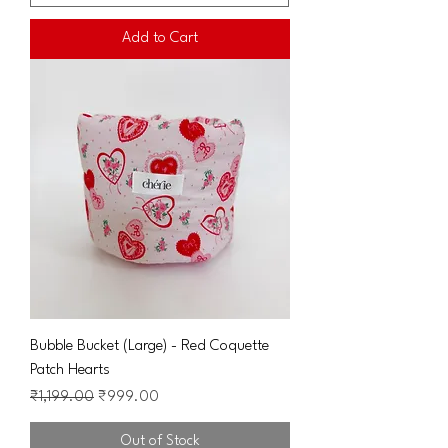
Add to Cart
Bubble Bucket (Large) - Red Coquette
Patch Hearts
Regular Price
Sale Price
₹1,199.00
₹999.00
Out of Stock