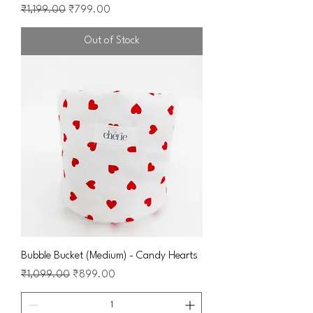
Regular Price
Sale Price
₹1,199.00
₹799.00
Out of Stock
Bubble Bucket (Medium) - Candy Hearts
Regular Price
Sale Price
₹1,099.00
₹899.00