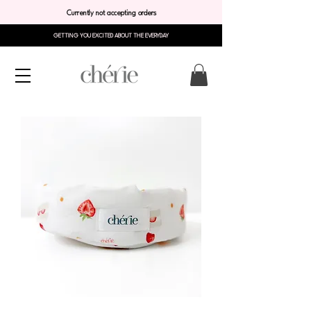
Currently not accepting orders
GETTING YOU EXCITED ABOUT THE EVERYDAY