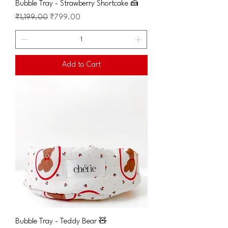
Bubble Tray - Strawberry Shortcake 🍰
Regular Price
Sale Price
₹1,199.00
₹799.00
Add to Cart
Bubble Tray - Teddy Bear 🧸