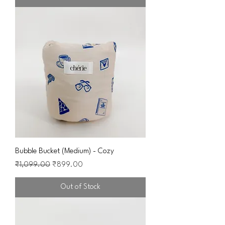
Bubble Bucket (Medium) - Cozy
Regular Price
Sale Price
₹1,099.00
₹899.00
Out of Stock