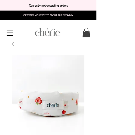
Currently not accepting orders
GETTING YOU EXCITED ABOUT THE EVERYDAY