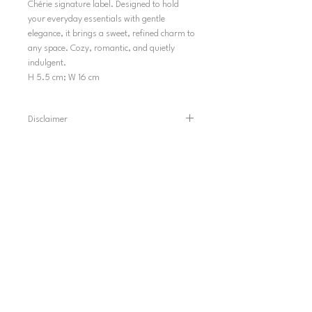
Chérie signature label. Designed to hold
your everyday essentials with gentle
elegance, it brings a sweet, refined charm to
any space. Cozy, romantic, and quietly
indulgent.
H 5.5 cm; W 16 cm
Disclaimer
Please note that colors may appear slightly
different in photos because of lighting and
screen displays.
SHIPPING
TERMS AND CONDITIONS
SHIPPING POLICY
REFUND POLICY
PRIVACY POLICY
INFORMATION
HELP & CONTACT