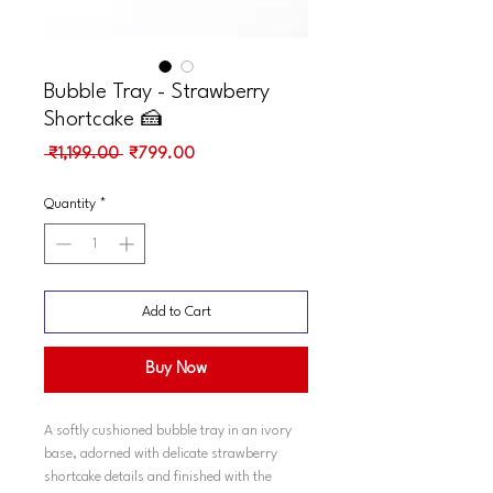
Bubble Tray - Strawberry
Shortcake 🍰
Regular
Sale
 ₹1,199.00 
₹799.00
Price
Price
Quantity
*
Add to Cart
Buy Now
A softly cushioned bubble tray in an ivory
base, adorned with delicate strawberry
shortcake details and finished with the