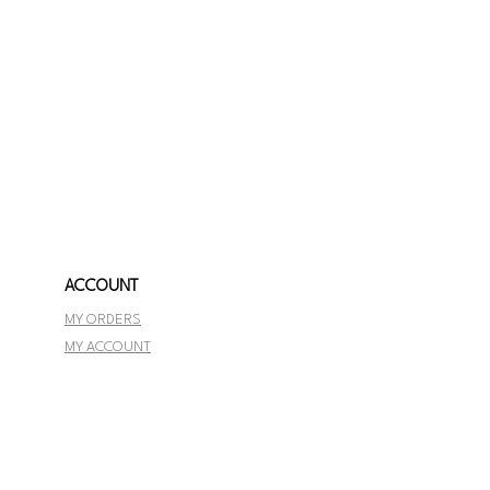
ACCOUNT
MY ORDERS
MY ACCOUNT