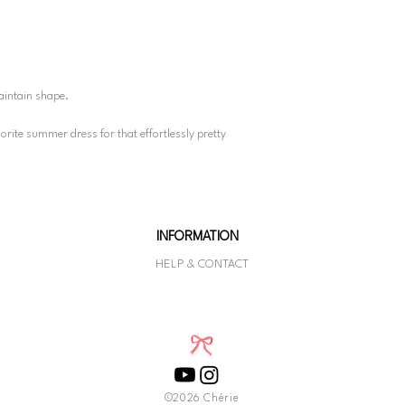
aintain shape.
avorite summer dress for that effortlessly pretty
INFORMATION
HELP & CONTACT
©2026 Chérie