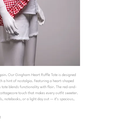
 again. Our Gingham Heart Ruffle Tote is designed
h a hint of nostalgia. Featuring a heart-shaped
s tote blends functionality with flair. The red-and-
cottagecore touch that makes every outfit sweeter.
ls, notebooks, or a light day out — it’s spacious,
t