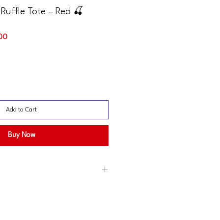
Ruffle Tote – Red 🍒
Sale
.00
Price
Add to Cart
Buy Now
may appear slightly different in photos
screen displays.