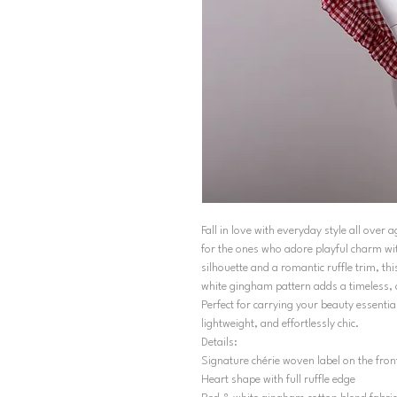
Fall in love with everyday style all over
for the ones who adore playful charm wit
silhouette and a romantic ruffle trim, thi
white gingham pattern adds a timeless, 
Perfect for carrying your beauty essentia
lightweight, and effortlessly chic.
Details:
Signature chérie woven label on the fron
Heart shape with full ruffle edge