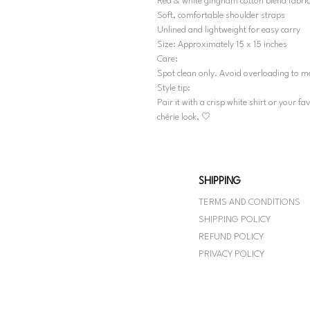
Red & white gingham cotton blend fabric
Soft, comfortable shoulder straps
Unlined and lightweight for easy carry
Size: Approximately 15 x 15 inches
Care:
Spot clean only. Avoid overloading to m
Style tip:
Pair it with a crisp white shirt or your f
chérie look. 🤍
SHIPPING
TERMS AND CONDITIONS
SHIPPING POLICY
REFUND POLICY
PRIVACY POLICY