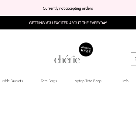
Currently not accepting orders
GETTING YOU EXCITED ABOUT THE EVERYDAY
ubble Buckets
Tote Bags
Laptop Tote Bags
Info