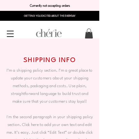
Currently not accepting orders
GETTING YOU EXCITED ABOUT THE EVERYDAY
SHIPPING INFO
I’m a shipping policy section. I’m a great place to
update your customers about your shipping
methods, packaging and costs. Use plain,
straightforward language to build trust and
make sure that your customers stay loyal!
I'm the second paragraph in your shipping policy
section. Click here to add your own text and edit
me. It’s easy. Just click “Edit Text” or double click