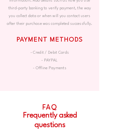
information. Add details such as how you use
third-party banking to verify payment, the way
you collect data or when will you contact users
after their purchase was completed successfully.
PAYMENT METHODS
- Credit / Debit Cards
- PAYPAL
- Offline Payments
FAQ
Frequently asked
questions