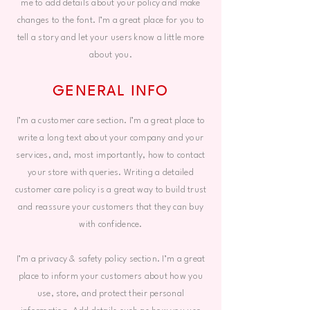
me to add details about your policy and make
changes to the font. I’m a great place for you to
tell a story and let your users know a little more
about you.
GENERAL INFO
I’m a customer care section. I’m a great place to
write a long text about your company and your
services, and, most importantly, how to contact
your store with queries. Writing a detailed
customer care policy is a great way to build trust
and reassure your customers that they can buy
with confidence.
I’m a privacy & safety policy section. I’m a great
place to inform your customers about how you
use, store, and protect their personal