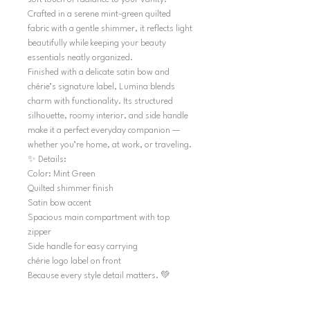
Crafted in a serene mint-green quilted
fabric with a gentle shimmer, it reflects light
beautifully while keeping your beauty
essentials neatly organized.
Finished with a delicate satin bow and
chérie’s signature label, Lumina blends
charm with functionality. Its structured
silhouette, roomy interior, and side handle
make it a perfect everyday companion —
whether you’re home, at work, or traveling.
✨ Details:
Color: Mint Green
Quilted shimmer finish
Satin bow accent
Spacious main compartment with top
zipper
Side handle for easy carrying
chérie logo label on front
Because every style detail matters. 💚