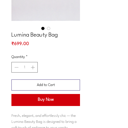
Lumina Beauty Bag
Price
₹699.00
Quantity
*
Add to Cart
Buy Now
Fresh, elegant, and effortlessly chic — the
Lumina Beauty Bag is designed to bring a
soft touch of radiance to your vanity.