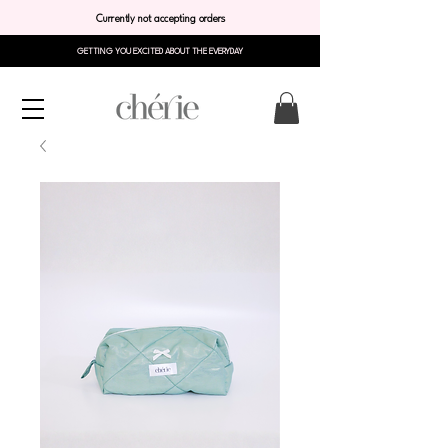
Currently not accepting orders
GETTING YOU EXCITED ABOUT THE EVERYDAY