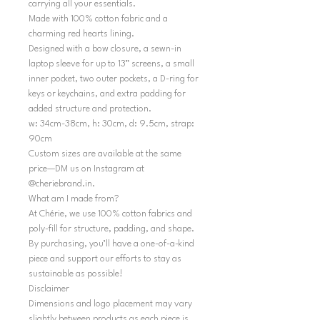
carrying all your essentials.
Made with 100% cotton fabric and a
charming red hearts lining.
Designed with a bow closure, a sewn-in
laptop sleeve for up to 13” screens, a small
inner pocket, two outer pockets, a D-ring for
keys or keychains, and extra padding for
added structure and protection.
w: 34cm-38cm, h: 30cm, d: 9.5cm, strap:
90cm
Custom sizes are available at the same
price—DM us on Instagram at
@cheriebrand.in.
What am I made from?
At Chérie, we use 100% cotton fabrics and
poly-fill for structure, padding, and shape.
By purchasing, you’ll have a one-of-a-kind
piece and support our efforts to stay as
sustainable as possible!
Disclaimer
Dimensions and logo placement may vary
slightly between products as each piece is