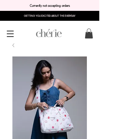
Currently not accepting orders
GETTING YOU EXCITED ABOUT THE EVERYDAY