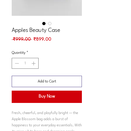
Apples Beauty Case
Regular
Sale
 ₹999.00 
₹899.00
Price
Price
Quantity
*
Add to Cart
Buy Now
Fresh, cheerful, and playfully bright — the
Apple Blossom bag adds a burst of
happiness to your everyday essentials. With