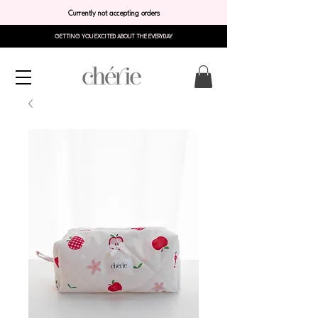
Currently not accepting orders
GETTING YOU EXCITED ABOUT THE EVERYDAY