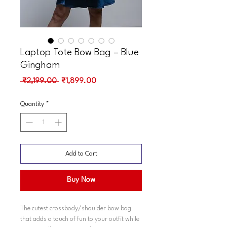
Laptop Tote Bow Bag – Blue
Gingham
Regular
Sale
 ₹2,199.00 
₹1,899.00
Price
Price
Quantity
*
Add to Cart
Buy Now
The cutest crossbody/shoulder bow bag
that adds a touch of fun to your outfit while