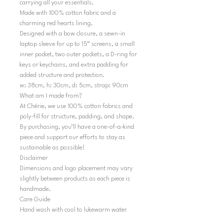
carrying all your essentials.
Made with 100% cotton fabric and a
charming red hearts lining.
Designed with a bow closure, a sewn-in
laptop sleeve for up to 15” screens, a small
inner pocket, two outer pockets, a D-ring for
keys or keychains, and extra padding for
added structure and protection.
w: 38cm, h: 30cm, d: 5cm, strap: 90cm
What am I made from?
At Chérie, we use 100% cotton fabrics and
poly-fill for structure, padding, and shape.
By purchasing, you’ll have a one-of-a-kind
piece and support our efforts to stay as
sustainable as possible!
Disclaimer
Dimensions and logo placement may vary
slightly between products as each piece is
handmade.
Care Guide
Hand wash with cool to lukewarm water
and air dry in shape. Do not tumble dry.