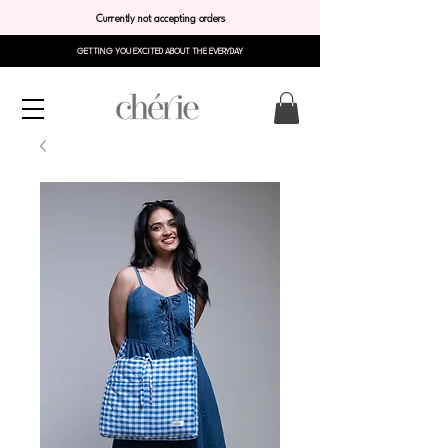
Currently not accepting orders
GETTING YOU EXCITED ABOUT THE EVERYDAY