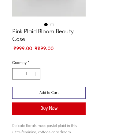
Pink Plaid Bloom Beauty
Case
Regular
Sale
 ₹999.00 
₹899.00
Price
Price
Quantity
*
Add to Cart
Buy Now
Delicate florals meet pastel plaid in this
ultra-feminine, cottage-core dream.