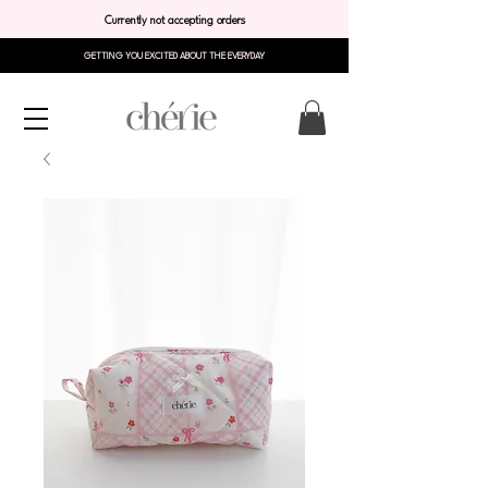
Currently not accepting orders
GETTING YOU EXCITED ABOUT THE EVERYDAY