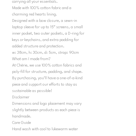
carrying all your essentials.
Made with 100% cotton fabric and a
charming red hearts lining.
Designed with a bow closure, a sewn-in
laptop sleeve for up to 15” screens, a small
inner pocket, two outer pockets, a D-ring for
keys or keychains, and extra padding for
added structure and protection.
w: 38cm, h: 30cm, d: 5cm, strap: 90cm
What am I made from?
At Chérie, we use 100% cotton fabrics and
poly-fill for structure, padding, and shape.
By purchasing, you’ll have a one-of-a-kind
piece and support our efforts to stay as
sustainable as possible!
Disclaimer
Dimensions and logo placement may vary
slightly between products as each piece is
handmade.
Care Guide
Hand wash with cool to lukewarm water
and air dry in shape. Do not tumble dry.