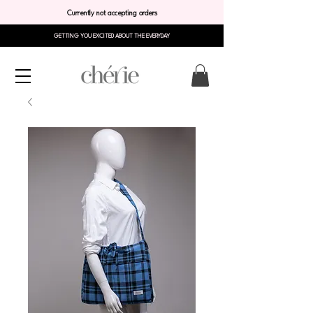
Currently not accepting orders
GETTING YOU EXCITED ABOUT THE EVERYDAY