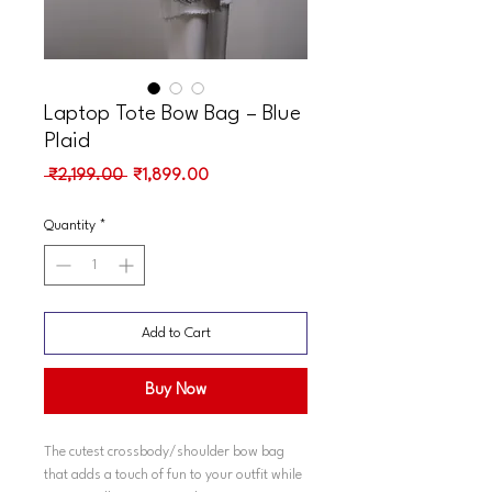
Laptop Tote Bow Bag – Blue
Plaid
Regular
Sale
 ₹2,199.00 
₹1,899.00
Price
Price
Quantity
*
Add to Cart
Buy Now
The cutest crossbody/shoulder bow bag
that adds a touch of fun to your outfit while