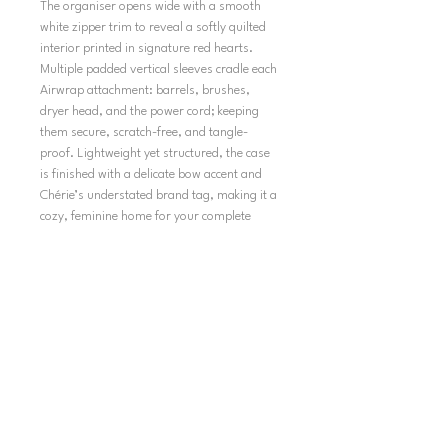
The organiser opens wide with a smooth
white zipper trim to reveal a softly quilted
interior printed in signature red hearts.
Multiple padded vertical sleeves cradle each
Airwrap attachment: barrels, brushes,
dryer head, and the power cord; keeping
them secure, scratch-free, and tangle-
proof. Lightweight yet structured, the case
is finished with a delicate bow accent and
Chérie’s understated brand tag, making it a
cozy, feminine home for your complete
styling set.
SHIPPING
TERMS AND CONDITIONS
SHIPPING POLICY
REFUND POLICY
PRIVACY POLICY