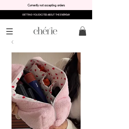
Currently not accepting orders
GETTING YOU EXCITED ABOUT THE EVERYDAY