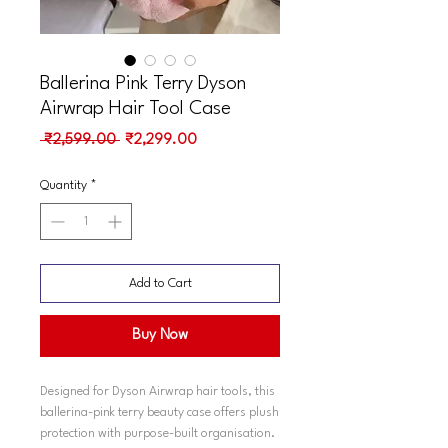
Ballerina Pink Terry Dyson
Airwrap Hair Tool Case
Regular
Sale
 ₹2,599.00 
₹2,299.00
Price
Price
Quantity
*
Add to Cart
Buy Now
Designed for Dyson Airwrap hair tools, this
ballerina-pink terry beauty case offers plush
protection with purpose-built organisation.