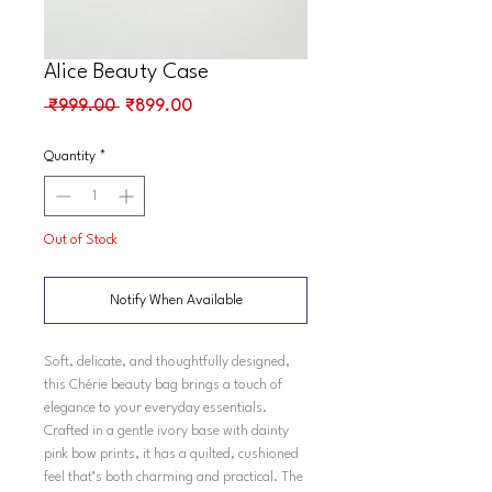
Alice Beauty Case
Regular
Sale
 ₹999.00 
₹899.00
Price
Price
Quantity
*
Out of Stock
Notify When Available
Soft, delicate, and thoughtfully designed,
this Chérie beauty bag brings a touch of
elegance to your everyday essentials.
Crafted in a gentle ivory base with dainty
pink bow prints, it has a quilted, cushioned
feel that’s both charming and practical. The