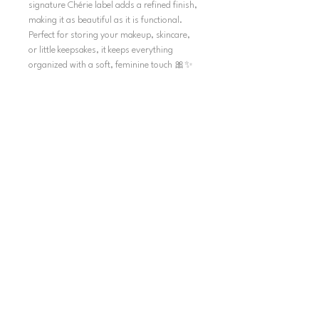
signature Chérie label adds a refined finish,
making it as beautiful as it is functional.
Perfect for storing your makeup, skincare,
or little keepsakes, it keeps everything
organized with a soft, feminine touch 🎀✨
SHIPPING
TERMS AND CONDITIONS
SHIPPING POLICY
REFUND POLICY
PRIVACY POLICY
INFORMATION
HELP & CONTACT
ACCOUNT
MY ORDERS
MY ACCOUNT