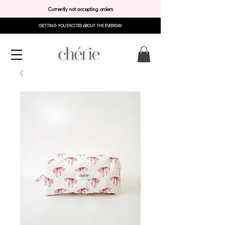
Currently not accepting orders
GETTING YOU EXCITED ABOUT THE EVERYDAY